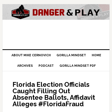
ABOUT MIKE CERNOVICH
GORILLA MINDSET
HOME
ARCHIVES
PODCAST
GORILLA MINDSET PDF
Florida Election Officials
Caught Filling Out
Absentee Ballots, Affidavit
Alleges #FloridaFraud