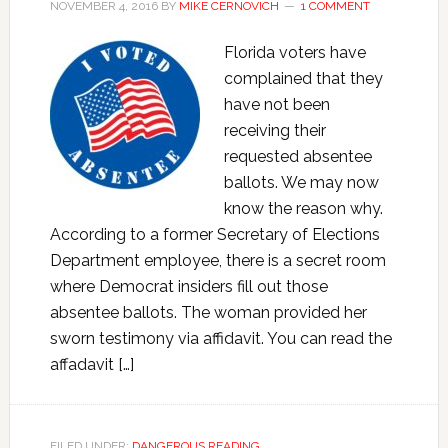
NOVEMBER 4, 2016
BY
MIKE CERNOVICH
1 COMMENT
Florida voters have
complained that they
have not been
receiving their
requested absentee
ballots. We may now
know the reason why.
According to a former Secretary of Elections
Department employee, there is a secret room
where Democrat insiders fill out those
absentee ballots. The woman provided her
sworn testimony via affidavit. You can read the
affadavit […]
FILED UNDER:
DANGEROUS READING