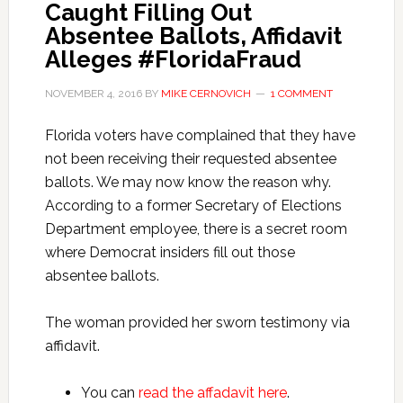
Caught Filling Out
Absentee Ballots, Affidavit
Alleges #FloridaFraud
NOVEMBER 4, 2016
BY
MIKE CERNOVICH
1 COMMENT
Florida voters have complained that they have
not been receiving their requested absentee
ballots. We may now know the reason why.
According to a former Secretary of Elections
Department employee, there is a secret room
where Democrat insiders fill out those
absentee ballots.
The woman provided her sworn testimony via
affidavit.
You can
read the affadavit here
.