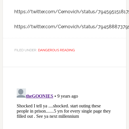
https://twitter.com/Cernovich/status/79459515181
https://twitter.com/Cernovich/status/7945888737
FILED UNDER:
DANGEROUS READING