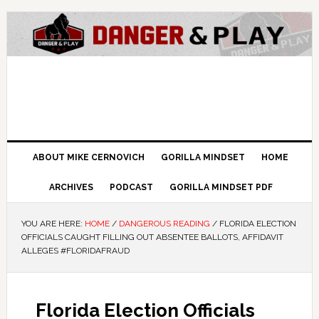
ABOUT MIKE CERNOVICH
GORILLA MINDSET
HOME
ARCHIVES
PODCAST
GORILLA MINDSET PDF
YOU ARE HERE:
HOME
/
DANGEROUS READING
/
FLORIDA ELECTION
OFFICIALS CAUGHT FILLING OUT ABSENTEE BALLOTS, AFFIDAVIT
ALLEGES #FLORIDAFRAUD
Florida Election Officials