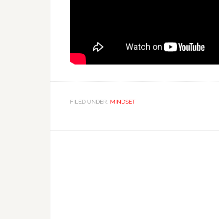
FILED UNDER:
MINDSET