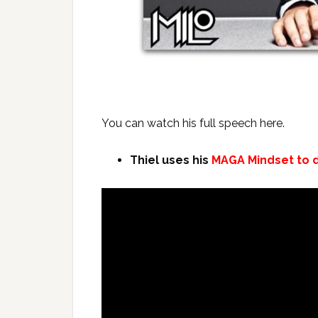
You can watch his full speech here.
Thiel uses his
MAGA Mindset to d