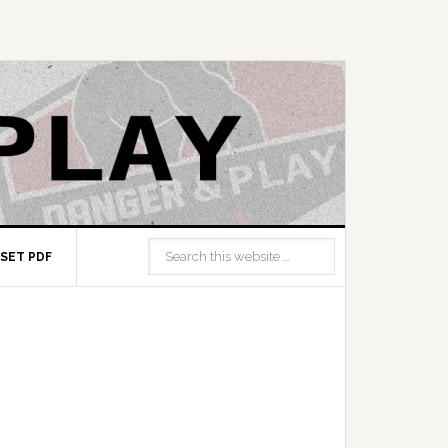
SET PDF