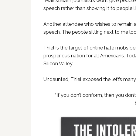
“Mainstream journalists won’t give people
speech rather than showing it to people li
Another attendee who wishes to remain an
speech. The people sitting next to me loo
Thiel is the target of online hate mobs b
prosperious nation for all Americans. Toda
Silicon Valley.
Undaunted, Thiel exposed the left’s many li
“If you don’t conform, then you don’