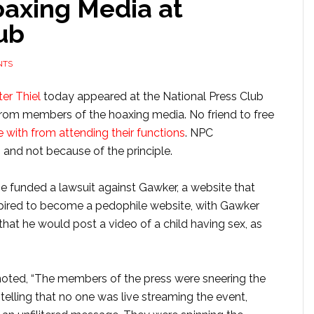
axing Media at
ub
NTS
er Thiel
today appeared at the National Press Club
 from members of the hoaxing media. No friend to free
 with from attending their functions
. NPC
, and not because of the principle.
 funded a lawsuit against Gawker, a website that
spired to become a pedophile website, with Gawker
 that he would post a video of a child having sex, as
noted, “The members of the press were sneering the
 telling that no one was live streaming the event,