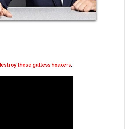
estroy these gutless hoaxers
.