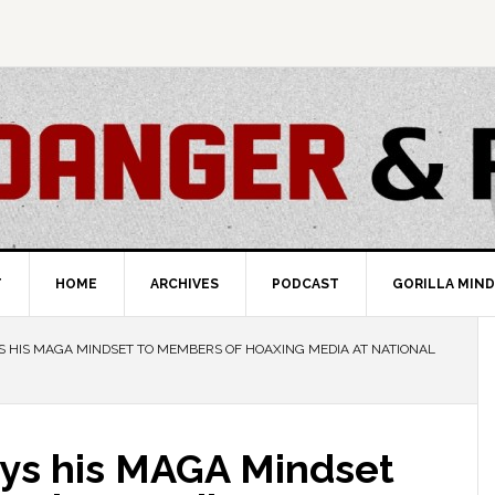
T
HOME
ARCHIVES
PODCAST
GORILLA MIND
YS HIS MAGA MINDSET TO MEMBERS OF HOAXING MEDIA AT NATIONAL
ays his MAGA Mindset