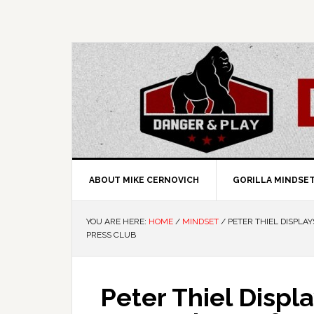
ABOUT MIKE CERNOVICH
GORILLA MINDSE
YOU ARE HERE:
HOME
/
MINDSET
/
PETER THIEL DISPLA
PRESS CLUB
Peter Thiel Displ