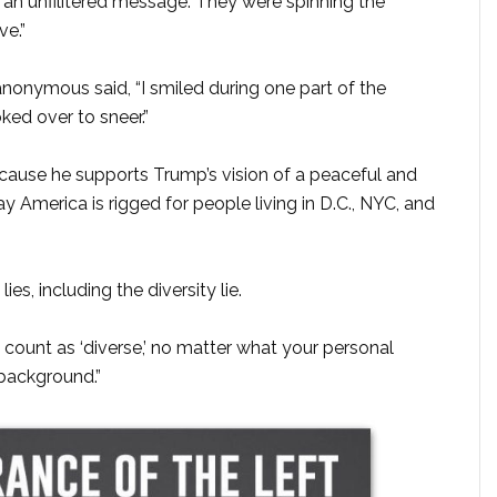
 an unfilitered message. They were spinning the
ve.”
onymous said, “I smiled during one part of the
ked over to sneer.”
ecause he supports Trump’s vision of a peaceful and
y America is rigged for people living in D.C., NYC, and
es, including the diversity lie.
t count as ‘diverse,’ no matter what your personal
background.”