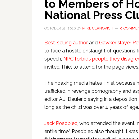
to Members of Ho
National Press Cl
OCTOBER 31, 2016
BY
MIKE CERNOVICH
0 COMME
Best-selling author
and
Gawker slayer Pet
to face a hostile onslaught of questions
speech,
NPC forbids people they disagree
invited Thiel to attend for the page views
The hoaxing media hates Thiel because he
trafficked in revenge pornography and a
editor A.J. Daulerio saying in a deposition
long as the child was over 4 years of age.
Jack Posobiec
, who attended the event, 
entire time.” Posobiec also thought it was